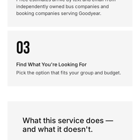
independently owned bus companies and
booking companies serving Goodyear.
03
Find What You're Looking For
Pick the option that fits your group and budget.
What this service does —
and what it doesn't.