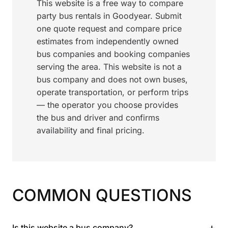
This website is a free way to compare
party bus rentals in Goodyear. Submit
one quote request and compare price
estimates from independently owned
bus companies and booking companies
serving the area. This website is not a
bus company and does not own buses,
operate transportation, or perform trips
— the operator you choose provides
the bus and driver and confirms
availability and final pricing.
COMMON QUESTIONS
+
Is this website a bus company?