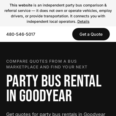
This website
is an independent party bus comparison &
referral service — it does not own or operate vehicles, employ
drivers, or provide transportation. It connects you with
independent local operators.
Details
480-546-5017
Get a Quote
COMPARE QUOTES FROM A BUS
MARKETPLACE AND FIND YOUR NEXT
PARTY BUS RENTAL
IN GOODYEAR
Get quotes for party bus rentals in Goodyear