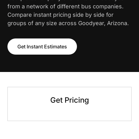
from a network of different bus companies.
Compare instant pricing side by side for
groups of any size across Goodyear, Arizona.
Get Instant Estimates
Get Pricing