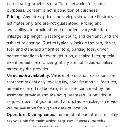
participating providers or affiliate networks for quote
purposes. Consent is not a condition of purchase.
Pricing.
Any rates, prices, or savings shown are illustrative
estimates only and are not guaranteed. Pricing and
availability are provided by the carriers, vary with dates,
mileage, trip length, passenger count, and demand, and are
subject to change. Quotes typically include the bus, driver,
fuel, and standard amenities; tolls, parking fees, driver
accommodations for overnight trips, cleaning fees, special
event permits, and driver gratuity are not included unless
stated by the provider.
Vehicles & availability.
Vehicle photos and illustrations are
representational only. Availability, specific models, features,
amenities, and final booking terms are confirmed by the
assigned provider and are not guaranteed. Submitting a
request does not guarantee that quotes, vehicles, or service
will be available for a given date or location.
Operators & compliance.
Independent operators are solely
responsible for maintaining required licenses, permits,