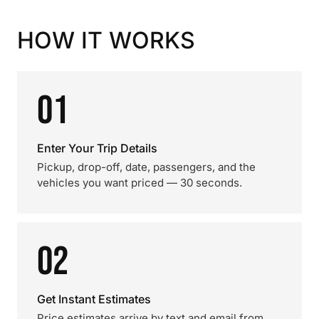
HOW IT WORKS
01
Enter Your Trip Details
Pickup, drop-off, date, passengers, and the
vehicles you want priced — 30 seconds.
02
Get Instant Estimates
Price estimates arrive by text and email from