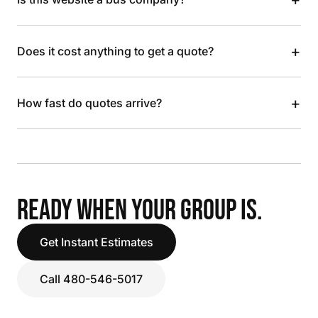
+
Does it cost anything to get a quote?
+
How fast do quotes arrive?
READY WHEN YOUR GROUP IS.
Get Instant Estimates
Call 480-546-5017