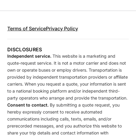
Terms of Service
Privacy Policy
DISCLOSURES
Independent service.
This website is a marketing and
quote-request service. It is not a motor carrier and does not
own or operate buses or employ drivers. Transportation is
provided by independent transportation providers or affiliate
carriers. When you request a quote, your information is sent
to a national booking platform and/or independent third-
party operators who arrange and provide the transportation.
Consent to contact.
By submitting a quote request, you
hereby expressly consent to receive automated
communications including calls, texts, emails, and/or
prerecorded messages, and you authorize this website to
share your trip details and contact information with